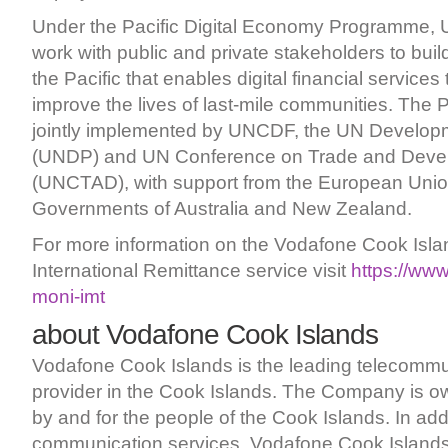
Under the Pacific Digital Economy Programme,
work with public and private stakeholders to bui
the Pacific that enables digital financial services
improve the lives of last-mile communities. The
jointly implemented by UNCDF, the UN Develo
(UNDP) and UN Conference on Trade and Deve
(UNCTAD), with support from the European Uni
Governments of Australia and New Zealand.
For more information on the Vodafone Cook Isl
International Remittance service visit
https://ww
moni-imt
about Vodafone Cook Islands
Vodafone Cook Islands is the leading telecommu
provider in the Cook Islands. The Company is 
by and for the people of the Cook Islands. In add
communication services, Vodafone Cook Islands