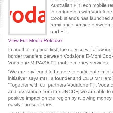
Australian FinTech mobile re
in partnership with Vodafone
Cook Islands has launched a
remittance service between 
and Fiji.
View Full Media Release
In another regional first, the service will allow i
border transfers between Vodafone E-Moni Cook
Vodafone M-PAiSA Fiji mobile money services.
“We are privileged to be able to participate in thi
initiative” says mHITs founder and CEO Mr Haro
“Together with our partners Vodafone Fiji, Voda
and assistance from the UNCDF, we are able to
positive impact on the region by allowing mone
easily.” he continues.