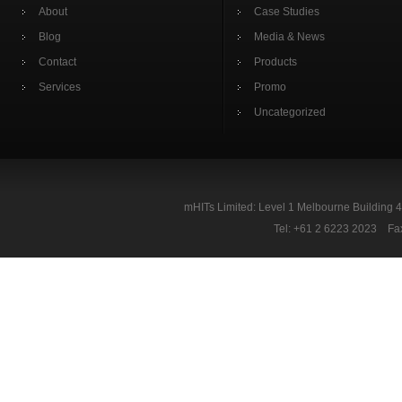
About
Case Studies
Blog
Media & News
Contact
Products
Services
Promo
Uncategorized
mHITs Limited: Level 1 Melbourne Building 
Tel: +61 2 6223 2023 Fa