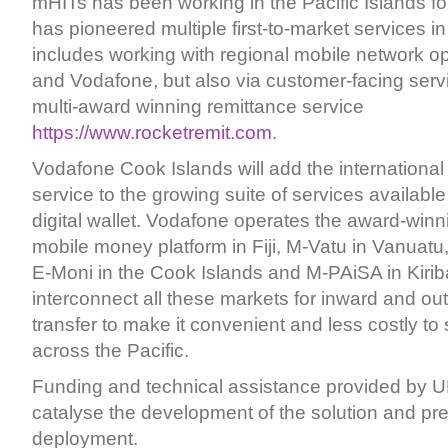
mHITs has been working in the Pacific Islands f
has pioneered multiple first-to-market services in
includes working with regional mobile network op
and Vodafone, but also via customer-facing serv
multi-award winning remittance service
https://www.rocketremit.com
.
Vodafone Cook Islands will add the international
service to the growing suite of services availabl
digital wallet. Vodafone operates the award-win
mobile money platform in Fiji, M-Vatu in Vanuatu
E-Moni in the Cook Islands and M-PAiSA in Kiribat
interconnect all these markets for inward and o
transfer to make it convenient and less costly t
across the Pacific.
Funding and technical assistance provided by 
catalyse the development of the solution and pre
deployment.