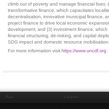
climb out of poverty and manage financial lives; (
transformative finance, which capacitates localiti
decentralisation, innovative municipal finance, a
project finance to drive local economic expansi
development; and (3) investment finance, which 
financial structuring, de-risking, and capital depl
SDG impact and domestic resource mobilisation
For more information visit
https://www.uncdf.org
Pages
Categories