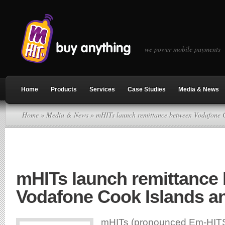
we power mobile payments
Home
Products
Services
Case Studies
Media & News
Home
»
Media & News
» mHITs launch remittance between Vodafone C
mHITs launch remittance
Vodafone Cook Islands an
mHITs (pronounced Em-HITS)