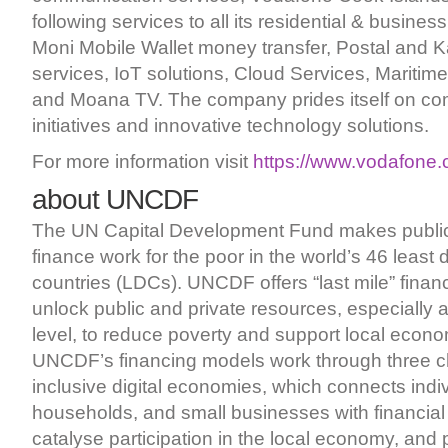
following services to all its residential & busine
Moni Mobile Wallet money transfer, Postal and K
services, IoT solutions, Cloud Services, Maritim
and Moana TV. The company prides itself on co
initiatives and innovative technology solutions.
For more information visit
https://www.vodafone.
about UNCDF
The UN Capital Development Fund makes public
finance work for the poor in the world’s 46 least
countries (LDCs). UNCDF offers “last mile” finan
unlock public and private resources, especially 
level, to reduce poverty and support local econ
UNCDF’s financing models work through three c
inclusive digital economies, which connects indiv
households, and small businesses with financial
catalyse participation in the local economy, and 