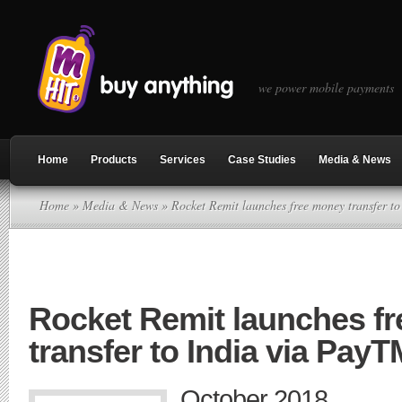
we power mobile payments
Home
Products
Services
Case Studies
Media & News
Home
»
Media & News
» Rocket Remit launches free money transfer t
Rocket Remit launches f
transfer to India via PayT
October 2018