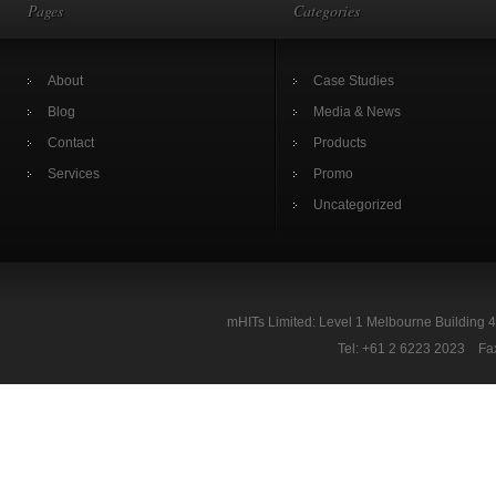
Pages
Categories
About
Case Studies
Blog
Media & News
Contact
Products
Services
Promo
Uncategorized
mHITs Limited: Level 1 Melbourne Building 
Tel: +61 2 6223 2023 Fa