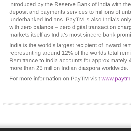
introduced by the Reserve Bank of India with the
deposit and payments services to millions of u
underbanked Indians. PayTM is also India’s only 
with zero balance – zero digital transaction char
markets itself as India’s most sincere bank prom
India is the world’s largest recipient of inward re
representing around 12% of the worlds total remi
Remittance to India accounts for approximately
more than 25 million Indian diaspora worldwide.
For more information on PayTM visit
www.paytm