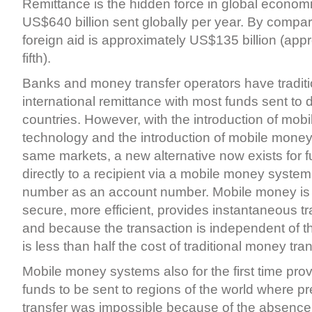
Remittance is the hidden force in global economi
US$640 billion sent globally per year. By compar
foreign aid is approximately US$135 billion (app
fifth).
Banks and money transfer operators have tradit
international remittance with most funds sent to
countries. However, with the introduction of mob
technology and the introduction of mobile mone
same markets, a new alternative now exists for f
directly to a recipient via a mobile money system
number as an account number. Mobile money is 
secure, more efficient, provides instantaneous tr
and because the transaction is independent of 
is less than half the cost of traditional money tran
Mobile money systems also for the first time provi
funds to be sent to regions of the world where 
transfer was impossible because of the absence