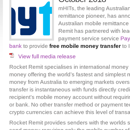
mHITs, the leading Australia
remittance pioneer, has ann
Australian mobile remittance
Remit has partnered with lea
payment service service
Pay
bank
to provide
free mobile money transfer
to 
View full media release
Rocket Remit specialises in international money 
money offering the world’s fastest and simplest 
money from Australia to emerging markets over
transfer is instantaneous with funds directly credi
recipient’s mobile money account without requiri
or bank. No other transfer method or payment te
crypto currencies can achieve this level of trans
Rocket Remit provides senders with the worlds s