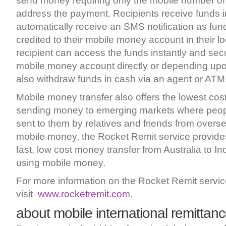
send money requiring only the mobile number of t
address the payment. Recipients receive funds i
automatically receive an SMS notification as fun
credited to their mobile money account in their l
recipient can access the funds instantly and secu
mobile money account directly or depending upo
also withdraw funds in cash via an agent or ATM
Mobile money transfer also offers the lowest cos
sending money to emerging markets where peop
sent to them by relatives and friends from overs
mobile money, the Rocket Remit service provides f
fast, low cost money transfer from Australia to In
using mobile money.
For more information on the Rocket Remit servi
visit
www.rocketremit.com
.
about mobile international remittan