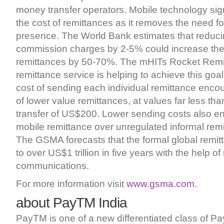
money transfer operators. Mobile technology sign
the cost of remittances as it removes the need fo
presence. The World Bank estimates that reduci
commission charges by 2-5% could increase the 
remittances by 50-70%. The mHITs Rocket Remi
remittance service is helping to achieve this goa
cost of sending each individual remittance encou
of lower value remittances, at values far less th
transfer of US$200. Lower sending costs also e
mobile remittance over unregulated informal remi
The GSMA forecasts that the formal global remit
to over US$1 trillion in five years with the help of
communications.
For more information visit
www.gsma.com
.
about PayTM India
PayTM is one of a new differentiated class of 