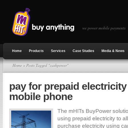
we power mobile payments
Home
Products
Services
Case Studies
Media & News
Home
» Posts Tagged "cashpower"
pay for prepaid electricity
mobile phone
The mHITs BuyPower solutio
using prepaid electricity to a
purchase electricity using car