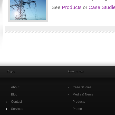
See
Products
or
Case Studi
Pages
Categories
About
Case Studies
Blog
Media & News
Contact
Products
Services
Promo