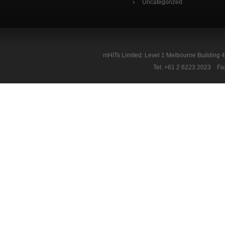
Uncategorized
mHITs Limited: Level 1 Melbourne Building 
Tel: +61 2 6223 2023 Fa