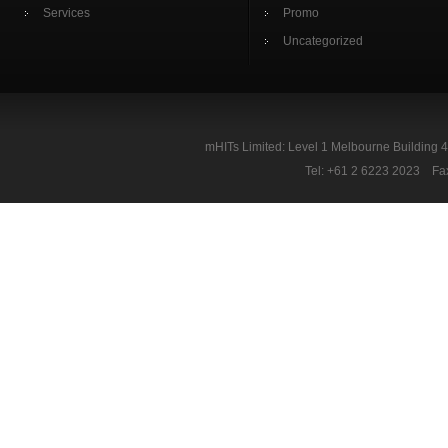
Services
Promo
Uncategorized
mHITs Limited: Level 1 Melbourne Building 
Tel: +61 2 6223 2023 Fa