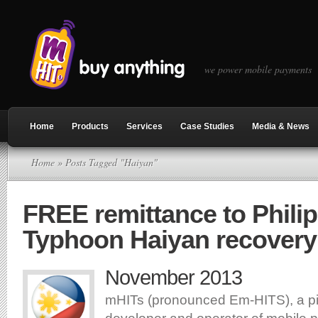
we power mobile payments
Home
Products
Services
Case Studies
Media & News
Home
» Posts Tagged "Haiyan"
FREE remittance to Philip
Typhoon Haiyan recovery
November 2013
mHITs (pronounced Em-HITS), a p