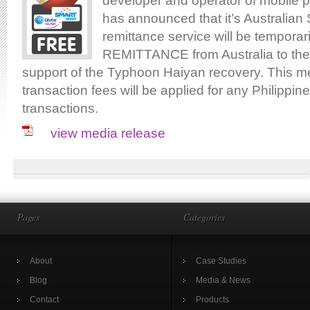
developer and operator of mobile 
has announced that it’s Australia
remittance service will be tempora
REMITTANCE from Australia to the 
support of the Typhoon Haiyan recovery. This m
transaction fees will be applied for any Philippin
transactions.
view media release
Pages
Categories
About
Case Studies
Blog
Media & News
Contact
Products