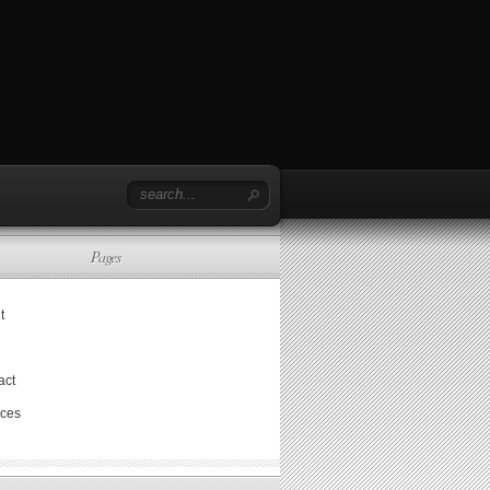
Pages
t
act
ices