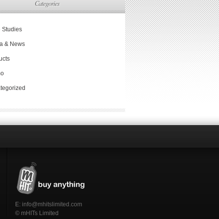
Categories
 Studies
a & News
ucts
mo
tegorized
E:
info@mhitslimited.com
© mHITs Limited