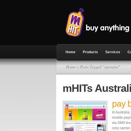
Home
Products
Services
C
Home
» Posts Tagged "operator"
mHITs Austral
pay 
In Australi
mobile paym
via SMS tex
only carrie