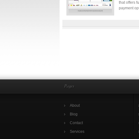
that offers 
payment opt
Pages
About
Blog
Contact
Services