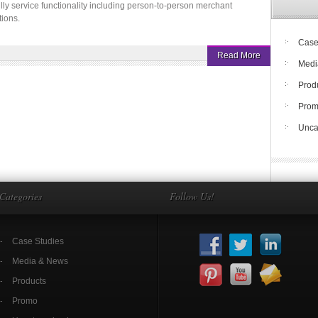
fully service functionality including person-to-person merchant
ions.
Case
Read More
Medi
Prod
Pro
Unca
Categories
Follow Us!
Case Studies
Media & News
Products
Promo