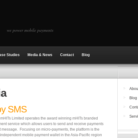
we power mobile payments
ase Studies
Media & News
Contact
Blog
ia
Abou
Blog
by SMS
Cont
Serv
a, mHITs Limited operates the award winning mHITs branded
ent service which allows users to send and receive payments
t message. Focusing on micro-payments, the platform is the
r-independent mobile payment wallet in the Asia-Pacific region