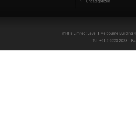
Uncategorized
mHITs Limited: Level 1 Melbourne Building 
Tel: +61 2 6223 2023 Fa