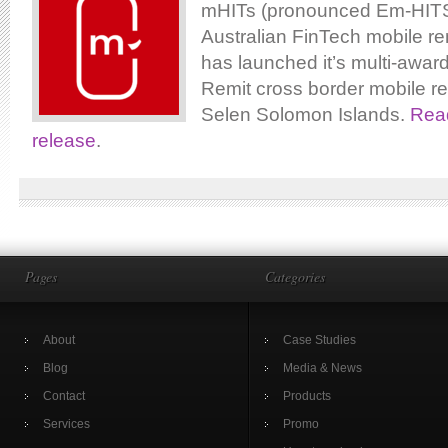
mHITs (pronounced Em-HITS)
Australian FinTech mobile re
has launched it’s multi-awar
Remit cross border mobile re
Selen Solomon Islands.
Read
release
.
Pages
Categories
About
Case Studies
Blog
Media & News
Contact
Products
Services
Promo