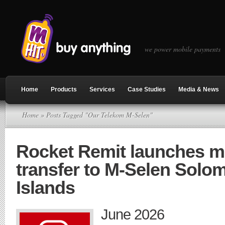
we power mobile payments
Home
Products
Services
Case Studies
Media & News
Home
» Posts Tagged "Our Telekom M-Selen"
Rocket Remit launches 
transfer to M-Selen Solo
Islands
June 2026